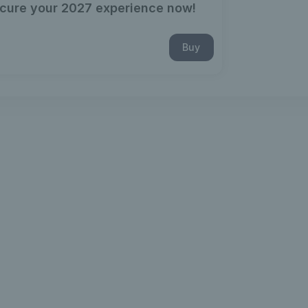
cure your 2027 experience now!
Buy