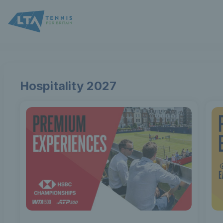
Lawn
Tennis
Association
Hospitality 2027
-
Online
ticket
sales