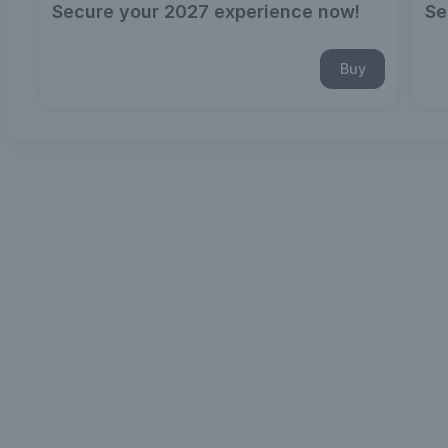
Secure your 2027 experience now!
Se
Buy